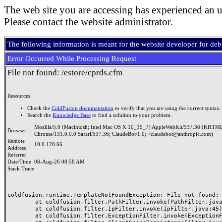
The web site you are accessing has experienced an u
Please contact the website administrator.
The following information is meant for the website developer for de
Error Occurred While Processing Request
File not found: /estore/cprds.cfm
Resources:
Check the
ColdFusion documentation
to verify that you are using the correct syntax.
Search the
Knowledge Base
to find a solution to your problem.
Mozilla/5.0 (Macintosh; Intel Mac OS X 10_15_7) AppleWebKit/537.36 (KHTML
Browser
Chrome/131.0.0.0 Safari/537.36; ClaudeBot/1.0; +claudebot@anthropic.com)
Remote
10.0.120.66
Address
Referrer
Date/Time
08-Aug-26 08:58 AM
Stack Trace
coldfusion.runtime.TemplateNotFoundException: File not found: /
	at coldfusion.filter.PathFilter.invoke(PathFilter.java:165)

	at coldfusion.filter.IpFilter.invoke(IpFilter.java:45)

	at coldfusion.filter.ExceptionFilter.invoke(ExceptionFilter.java:97)
