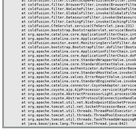
	at coldfusion.filter.ClientScopePersistenceFilter.invoke(ClientScopePersistenceFilter.java:28)

	at coldfusion.filter.BrowserFilter.invoke(BrowserFilter.java:38)

	at coldfusion.filter.NoCacheFilter.invoke(NoCacheFilter.java:60)

	at coldfusion.filter.GlobalsFilter.invoke(GlobalsFilter.java:38)

	at coldfusion.filter.DatasourceFilter.invoke(DatasourceFilter.java:22)

	at coldfusion.filter.CachingFilter.invoke(CachingFilter.java:62)

	at coldfusion.CfmServlet.service(CfmServlet.java:231)

	at coldfusion.bootstrap.BootstrapServlet.service(BootstrapServlet.java:311)

	at org.apache.catalina.core.ApplicationFilterChain.internalDoFilter(ApplicationFilterChain.java:199)

	at org.apache.catalina.core.ApplicationFilterChain.doFilter(ApplicationFilterChain.java:144)

	at coldfusion.monitor.event.MonitoringServletFilter.doFilter(MonitoringServletFilter.java:46)

	at coldfusion.bootstrap.BootstrapFilter.doFilter(BootstrapFilter.java:47)

	at org.apache.catalina.core.ApplicationFilterChain.internalDoFilter(ApplicationFilterChain.java:168)

	at org.apache.catalina.core.ApplicationFilterChain.doFilter(ApplicationFilterChain.java:144)

	at org.apache.catalina.core.StandardWrapperValve.invoke(StandardWrapperValve.java:168)

	at org.apache.catalina.core.StandardContextValve.invoke(StandardContextValve.java:90)

	at org.apache.catalina.authenticator.AuthenticatorBase.invoke(AuthenticatorBase.java:482)

	at org.apache.catalina.core.StandardHostValve.invoke(StandardHostValve.java:130)

	at org.apache.catalina.valves.ErrorReportValve.invoke(ErrorReportValve.java:93)

	at org.apache.catalina.core.StandardEngineValve.invoke(StandardEngineValve.java:74)

	at org.apache.catalina.connector.CoyoteAdapter.service(CoyoteAdapter.java:359)

	at org.apache.coyote.ajp.AjpProcessor.service(AjpProcessor.java:447)

	at org.apache.coyote.AbstractProcessorLight.process(AbstractProcessorLight.java:63)

	at org.apache.coyote.AbstractProtocol$ConnectionHandler.process(AbstractProtocol.java:935)

	at org.apache.tomcat.util.net.NioEndpoint$SocketProcessor.doRun(NioEndpoint.java:1826)

	at org.apache.tomcat.util.net.SocketProcessorBase.run(SocketProcessorBase.java:52)

	at org.apache.tomcat.util.threads.ThreadPoolExecutor.runWorker(ThreadPoolExecutor.java:1189)

	at org.apache.tomcat.util.threads.ThreadPoolExecutor$Worker.run(ThreadPoolExecutor.java:658)

	at org.apache.tomcat.util.threads.TaskThread$WrappingRunnable.run(TaskThread.java:63)
