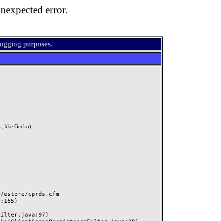
nexpected error.
bugging purposes.
, like Gecko)
estore/cprds.cfm
